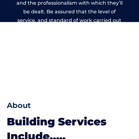
and the professionalism with which they’ll
be dealt. Be assured that the level of
service, and standard of work carried out
by members of the Warwickshire Building
Network is beyond reproach.
About
Building Services
Include…..