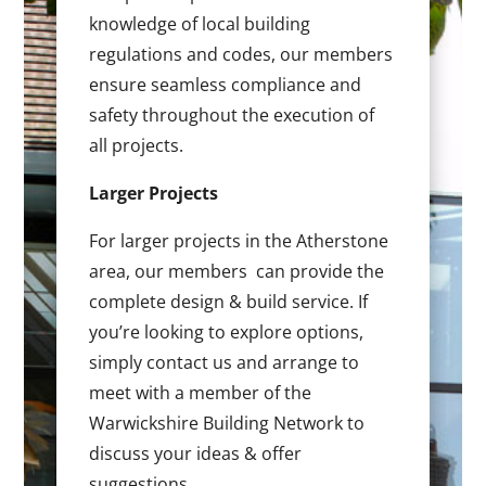
knowledge of local building
regulations and codes, our members
ensure seamless compliance and
safety throughout the execution of
all projects.
Larger Projects
For larger projects in the Atherstone
area, our members can provide the
complete design & build service. If
you’re looking to explore options,
simply contact us and arrange to
meet with a member of the
Warwickshire Building Network to
discuss your ideas & offer
suggestions.