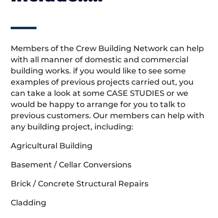
Members of the Crew Building Network can help
with all manner of domestic and commercial
building works. if you would like to see some
examples of previous projects carried out, you
can take a look at some CASE STUDIES or we
would be happy to arrange for you to talk to
previous customers. Our members can help with
any building project, including:
Agricultural Building
Basement / Cellar Conversions
Brick / Concrete Structural Repairs
Cladding