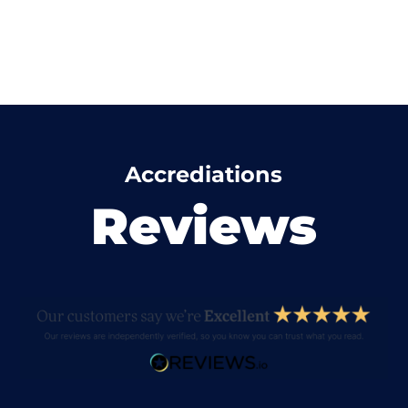
Accrediations
Reviews