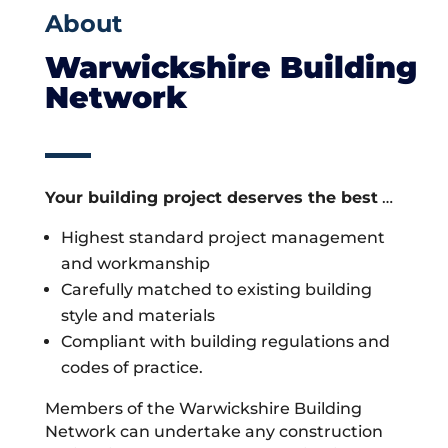
About
Warwickshire Building
Network
Your building project deserves the best
…
Highest standard project management
and workmanship
Carefully matched to existing building
style and materials
Compliant with building regulations and
codes of practice.
Members of the Warwickshire Building
Network can undertake any construction