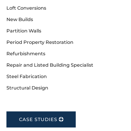
Loft Conversions
New Builds
Partition Walls
Period Property Restoration
Refurbishments
Repair and Listed Building Specialist
Steel Fabrication
Structural Design
CASE STUDIES