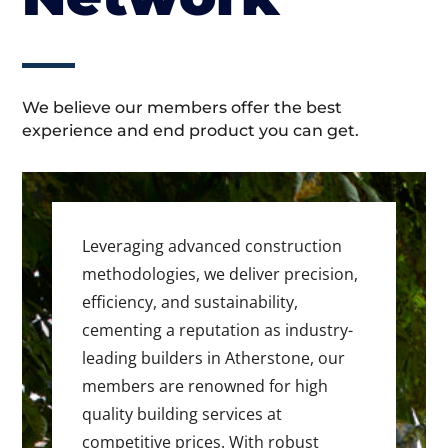
We believe our members offer the best
experience and end product you can get.
Leveraging advanced construction
methodologies, we deliver precision,
efficiency, and sustainability,
cementing a reputation as industry-
leading builders in Atherstone, our
members are renowned for high
quality building services at
competitive prices. With robust