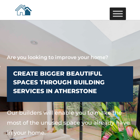
Are you looking to improve your home?
CREATE BIGGER BEAUTIFUL
SPACES THROUGH BUILDING
SERVICES IN ATHERSTONE
Our builders will enable you to make the
most of the unused space you already have
in your home.