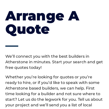
Arrange A
Quote
We’ll connect you with the best builders in
Atherstone in minutes. Start your search and get
free quotes today!
Whether you’re looking for quotes or you’re
ready to hire, or if you’d like to speak with some
Atherstone based builders, we can help. First
time looking for a builder and not sure where to
start? Let us do the legwork for you. Tell us about
your project and we’ll send you a list of local