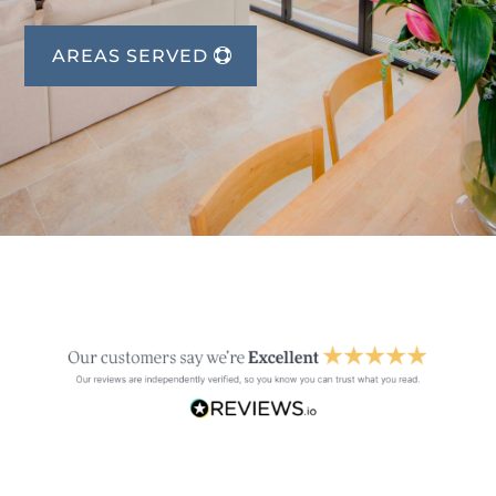
AREAS SERVED