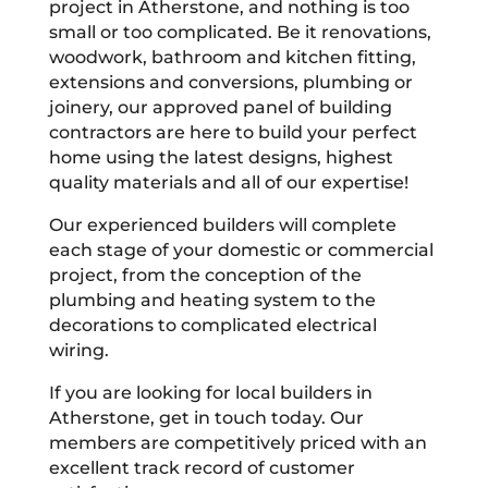
project in Atherstone, and nothing is too
small or too complicated. Be it renovations,
woodwork, bathroom and kitchen fitting,
extensions and conversions, plumbing or
joinery, our approved panel of building
contractors are here to build your perfect
home using the latest designs, highest
quality materials and all of our expertise!
Our experienced builders will complete
each stage of your domestic or commercial
project, from the conception of the
plumbing and heating system to the
decorations to complicated electrical
wiring.
If you are looking for local builders in
Atherstone, get in touch today. Our
members are competitively priced with an
excellent track record of customer