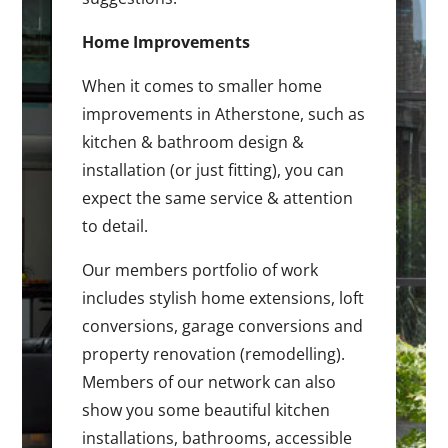
Home Improvements
When it comes to smaller home
improvements in Atherstone, such as
kitchen & bathroom design &
installation (or just fitting), you can
expect the same service & attention
to detail.
Our members portfolio of work
includes stylish home extensions, loft
conversions, garage conversions and
property renovation (remodelling).
Members of our network can also
show you some beautiful kitchen
installations, bathrooms, accessible