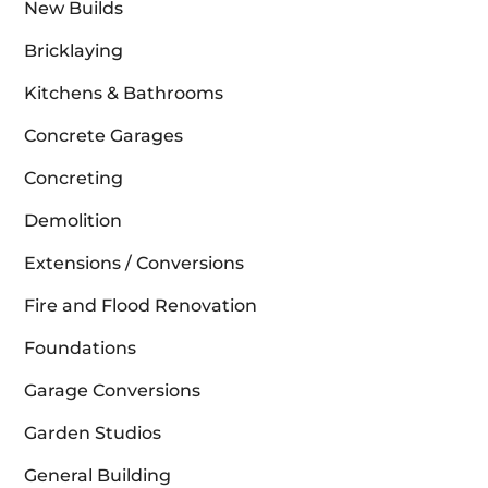
New Builds
Bricklaying
Kitchens & Bathrooms
Concrete Garages
Concreting
Demolition
Extensions / Conversions
Fire and Flood Renovation
Foundations
Garage Conversions
Garden Studios
General Building