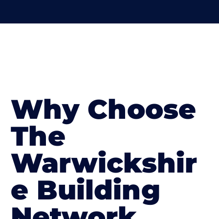
Why Choose
The
Warwickshir
e Building
Network