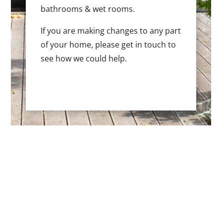
bathrooms & wet rooms.
If you are making changes to any part
of your home, please get in touch to
see how we could help.