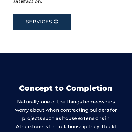
satisfaction.
SERVICES
Concept to Completion
Naturally, one of the things homeowners
worry about when contracting builders for
projects such as house extensions in
Atherstone is the relationship they’ll build