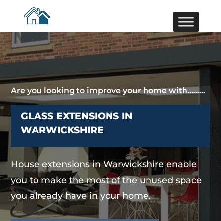
Are you looking to improve your home with………
GLASS EXTENSIONS IN
WARWICKSHIRE
House extensions in Warwickshire enable
you to make the most of the unused space
you already have in your home.