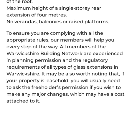
of the roof.
Maximum height of a single-storey rear
extension of four metres.
No verandas, balconies or raised platforms.
To ensure you are complying with all the
appropriate rules, our members will help you
every step of the way. All members of the
Warwickshire Building Network are experienced
in planning permission and the regulatory
requirements of all types of glass extensions in
Warwickshire. It may be also worth noting that, if
your property is leasehold, you will usually need
to ask the freeholder’s permission if you wish to
make any major changes, which may have a cost
attached to it.