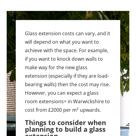
Glass extension costs can vary, and it
will depend on what you want to
achieve with the space. For example,
if you want to knock down walls to
make way for the new glass
extension (especially if they are load-
bearing walls) then the cost may rise.
However, you can expect a glass
room extensions= in Warwickshire to
cost from £2000 per m² upwards.
Things to consider when
planning to build a glass
extension