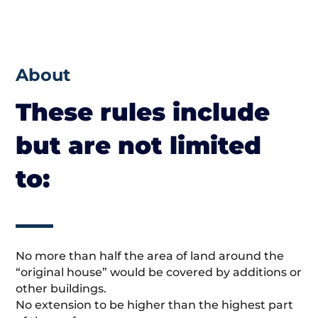
About
These rules include
but are not limited
to:
No more than half the area of land around the
“original house” would be covered by additions or
other buildings.
No extension to be higher than the highest part