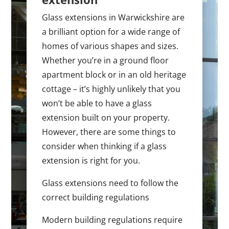
Glass extensions in Warwickshire are
a brilliant option for a wide range of
homes of various shapes and sizes.
Whether you’re in a ground floor
apartment block or in an old heritage
cottage – it’s highly unlikely that you
won’t be able to have a glass
extension built on your property.
However, there are some things to
consider when thinking if a glass
extension is right for you.
Glass extensions need to follow the
correct building regulations
Modern building regulations require