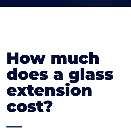
How much
does a glass
extension
cost?