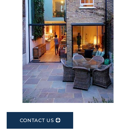
CONTACT US