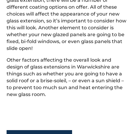
glass extension, there will be a number of
different coating options on offer. All of these
choices will affect the appearance of your new
glass extension, so it’s important to consider how
this will look. Another element to consider is
whether your new glazed panels are going to be
fixed, bi-fold windows, or even glass panels that
slide open!
Other factors affecting the overall look and
design of glass extensions in Warwickshire are
things such as whether you are going to have a
solid roof or a brise-soleil, – or even a sun shield –
to prevent too much sun and heat entering the
new glass room.