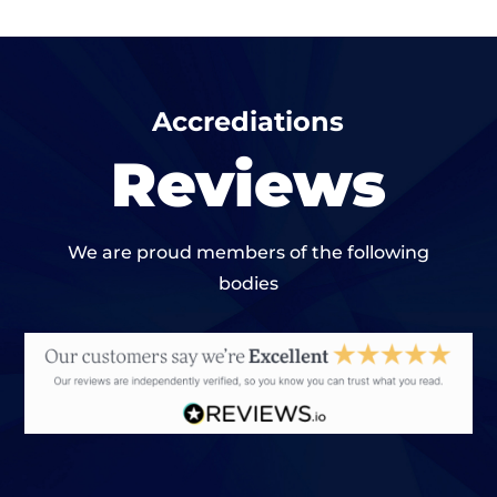
Accrediations
Reviews
We are proud members of the following
bodies