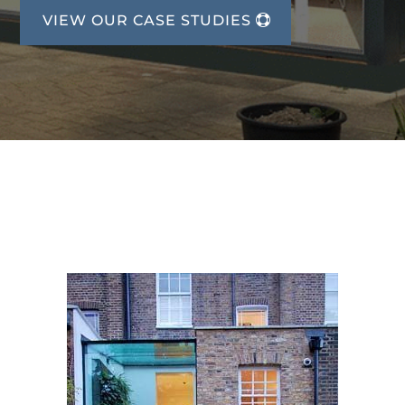
VIEW OUR CASE STUDIES