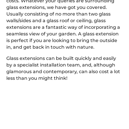
costs. Whatever your queries are surrounding
glass extensions, we have got you covered.
Usually consisting of no more than two glass
walls/sides and a glass roof or ceiling, glass
extensions are a fantastic way of incorporating a
seamless view of your garden. A glass extension
is perfect if you are looking to bring the outside
in, and get back in touch with nature.
Glass extensions can be built quickly and easily
by a specialist installation team, and, although
glamorous and contemporary, can also cost a lot
less than you might think!