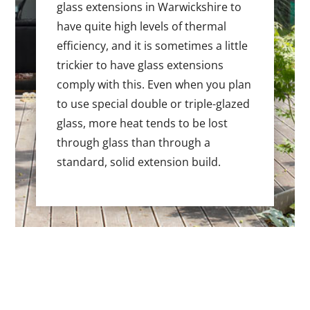
glass extensions in Warwickshire to
have quite high levels of thermal
efficiency, and it is sometimes a little
trickier to have glass extensions
comply with this. Even when you plan
to use special double or triple-glazed
glass, more heat tends to be lost
through glass than through a
standard, solid extension build.