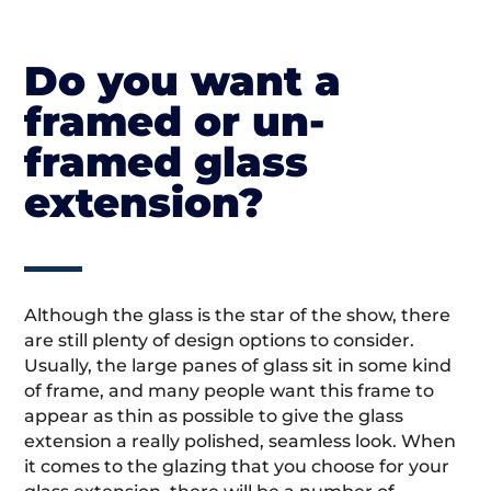
Do you want a
framed or un-
framed glass
extension?
Although the glass is the star of the show, there
are still plenty of design options to consider.
Usually, the large panes of glass sit in some kind
of frame, and many people want this frame to
appear as thin as possible to give the glass
extension a really polished, seamless look. When
it comes to the glazing that you choose for your