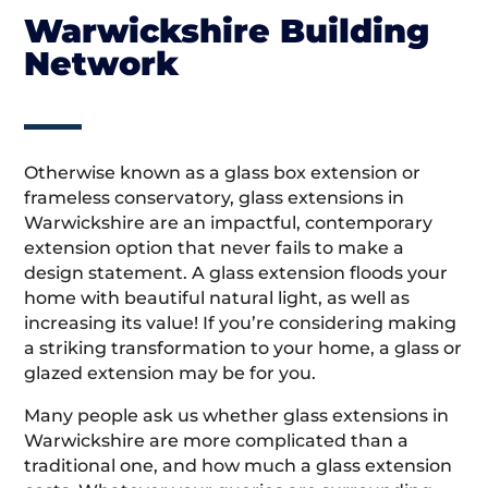
Warwickshire Building
Network
Otherwise known as a glass box extension or
frameless conservatory, glass extensions in
Warwickshire are an impactful, contemporary
extension option that never fails to make a
design statement. A glass extension floods your
home with beautiful natural light, as well as
increasing its value! If you’re considering making
a striking transformation to your home, a glass or
glazed extension may be for you.
Many people ask us whether glass extensions in
Warwickshire are more complicated than a
traditional one, and how much a glass extension