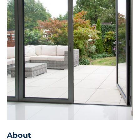
About