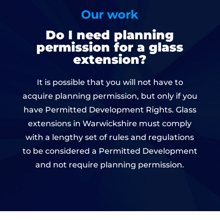
Our work
Do I need planning
permission for a glass
extension?
It is possible that you will not have to
acquire planning permission, but only if you
have Permitted Development Rights. Glass
extensions in Warwickshire must comply
with a lengthy set of rules and regulations
to be considered a Permitted Development
and not require planning permission.