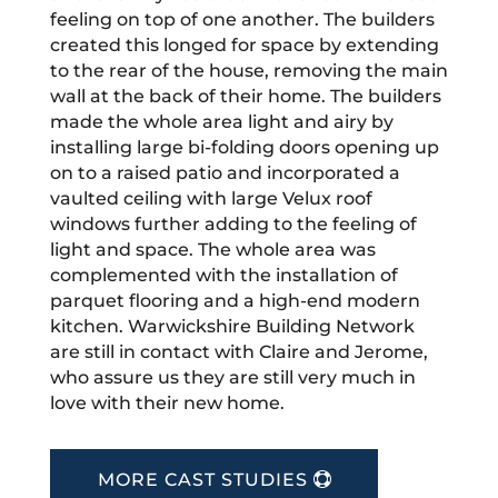
feeling on top of one another. The builders
created this longed for space by extending
to the rear of the house, removing the main
wall at the back of their home. The builders
made the whole area light and airy by
installing large bi-folding doors opening up
on to a raised patio and incorporated a
vaulted ceiling with large Velux roof
windows further adding to the feeling of
light and space. The whole area was
complemented with the installation of
parquet flooring and a high-end modern
kitchen. Warwickshire Building Network
are still in contact with Claire and Jerome,
who assure us they are still very much in
love with their new home.
MORE CAST STUDIES