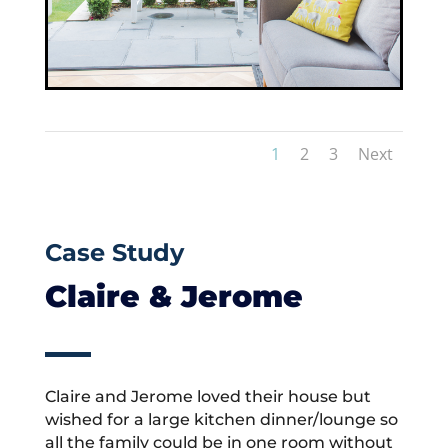
1
2
3
Next
Case Study
Claire & Jerome
Claire and Jerome loved their house but
wished for a large kitchen dinner/lounge so
all the family could be in one room without