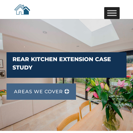
REAR KITCHEN EXTENSION CASE
STUDY
AREAS WE COVER