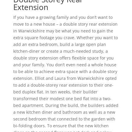
Extension
If you have a growing family and you don’t want to
move to a new house – a double story rear extension
in Warwickshire may be what you need to gain the
extra square footage you crave. Whether you want to
add an extra bedroom, build a large open plan
kitchen-diner or create a much-needed study, a
double story extension offers flexible space for you
and your family. You don’t even need a whole house
to be able to achieve extra space with a double story
extension. Elliot and Laura from Warwickshire opted
to add a double-storey rear extension to their one-
bed duplex flat. In ten weeks, their builder
transformed their modest one bed flat into a two-
bed apartment. During the build, the builders added
a new kitchen diner and bathroom as well as a new
second bedroom that connected to the garden with
bi-folding doors. To ensure that the new kitchen