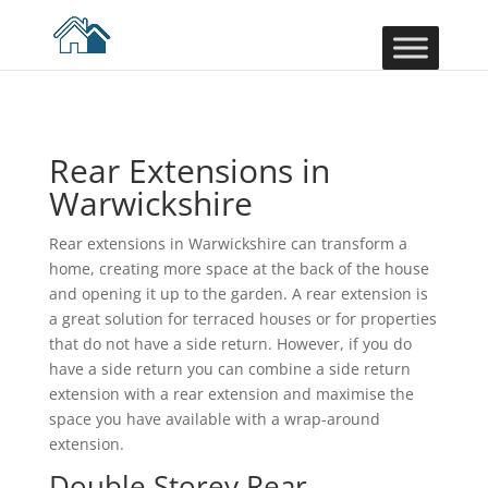
Rear Extensions in
Warwickshire
Rear extensions in Warwickshire can transform a
home, creating more space at the back of the house
and opening it up to the garden. A rear extension is
a great solution for terraced houses or for properties
that do not have a side return. However, if you do
have a side return you can combine a side return
extension with a rear extension and maximise the
space you have available with a wrap-around
extension.
Double Storey Rear