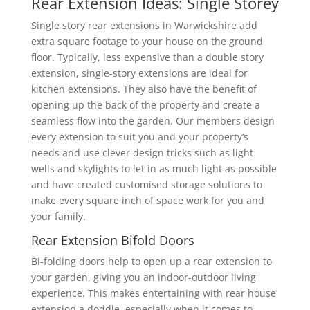
Rear Extension Ideas: Single Storey
Single story rear extensions in Warwickshire add
extra square footage to your house on the ground
floor. Typically, less expensive than a double story
extension, single-story extensions are ideal for
kitchen extensions. They also have the benefit of
opening up the back of the property and create a
seamless flow into the garden. Our members design
every extension to suit you and your property’s
needs and use clever design tricks such as light
wells and skylights to let in as much light as possible
and have created customised storage solutions to
make every square inch of space work for you and
your family.
Rear Extension Bifold Doors
Bi-folding doors help to open up a rear extension to
your garden, giving you an indoor-outdoor living
experience. This makes entertaining with rear house
extension a doddle, especially when it comes to