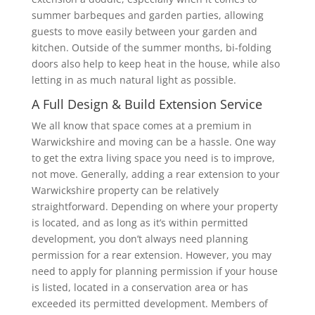
summer barbeques and garden parties, allowing
guests to move easily between your garden and
kitchen. Outside of the summer months, bi-folding
doors also help to keep heat in the house, while also
letting in as much natural light as possible.
A Full Design & Build Extension Service
We all know that space comes at a premium in
Warwickshire and moving can be a hassle. One way
to get the extra living space you need is to improve,
not move. Generally, adding a rear extension to your
Warwickshire property can be relatively
straightforward. Depending on where your property
is located, and as long as it’s within permitted
development, you don’t always need planning
permission for a rear extension. However, you may
need to apply for planning permission if your house
is listed, located in a conservation area or has
exceeded its permitted development. Members of