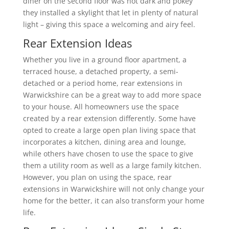
diner on the second floor was not dark and pokey
they installed a skylight that let in plenty of natural
light – giving this space a welcoming and airy feel.
Rear Extension Ideas
Whether you live in a ground floor apartment, a
terraced house, a detached property, a semi-
detached or a period home, rear extensions in
Warwickshire can be a great way to add more space
to your house. All homeowners use the space
created by a rear extension differently. Some have
opted to create a large open plan living space that
incorporates a kitchen, dining area and lounge,
while others have chosen to use the space to give
them a utility room as well as a large family kitchen.
However, you plan on using the space, rear
extensions in Warwickshire will not only change your
home for the better, it can also transform your home
life.