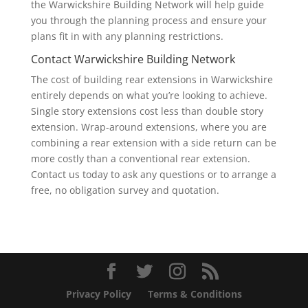
the Warwickshire Building Network will help guide
you through the planning process and ensure your
plans fit in with any planning restrictions.
Contact Warwickshire Building Network
The cost of building rear extensions in Warwickshire
entirely depends on what you’re looking to achieve.
Single story extensions cost less than double story
extension. Wrap-around extensions, where you are
combining a rear extension with a side return can be
more costly than a conventional rear extension.
Contact us today to ask any questions or to arrange a
free, no obligation survey and quotation.
Privacy Policy
Terms & Conditions