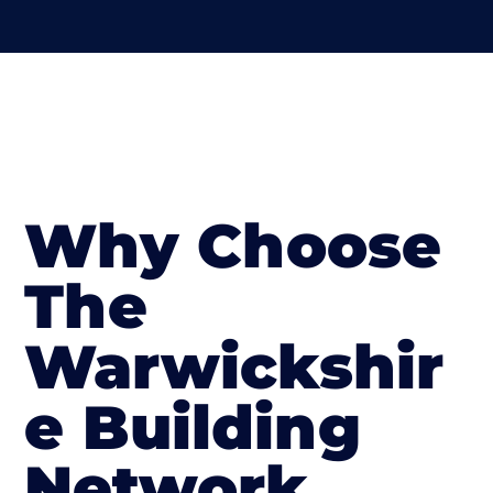
Why Choose
The
Warwickshir
e Building
Network