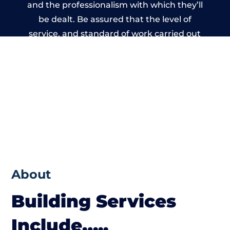
and the professionalism with which they’ll
be dealt. Be assured that the level of
service, and standard of work carried out
by members of the Warwickshire Building
Network is beyond reproach.
About
Building Services
Include…..