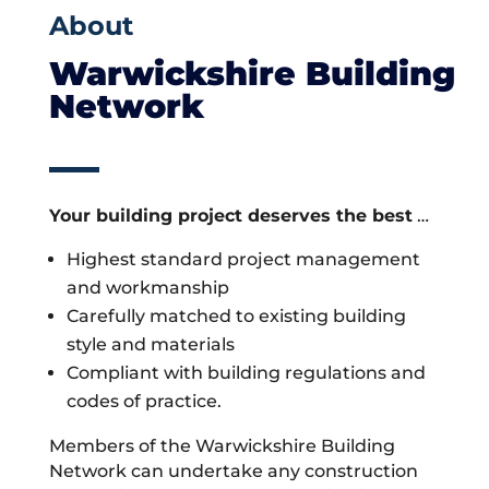
About
Warwickshire Building
Network
Your building project deserves the best
…
Highest standard project management
and workmanship
Carefully matched to existing building
style and materials
Compliant with building regulations and
codes of practice.
Members of the Warwickshire Building
Network can undertake any construction