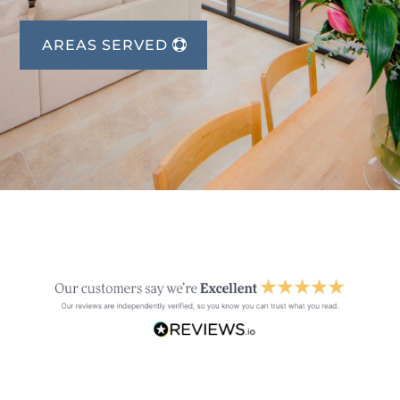
AREAS SERVED