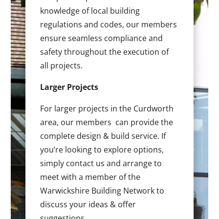
knowledge of local building
regulations and codes, our members
ensure seamless compliance and
safety throughout the execution of
all projects.
Larger Projects
For larger projects in the Curdworth
area, our members can provide the
complete design & build service. If
you’re looking to explore options,
simply contact us and arrange to
meet with a member of the
Warwickshire Building Network to
discuss your ideas & offer
suggestions.