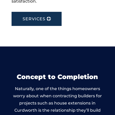
satisfaction.
SERVICES
Concept to Completion
Naturally, one of the things homeowners
worry about when contracting builders for
projects such as house extensions in
Curdworth is the relationship they’ll build