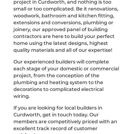
project in Curdworth, and nothing is too
small or too complicated. Be it renovations,
woodwork, bathroom and kitchen fitting,
extensions and conversions, plumbing or
joinery, our approved panel of building
contractors are here to build your perfect
home using the latest designs, highest
quality materials and all of our expertise!
Our experienced builders will complete
each stage of your domestic or commercial
project, from the conception of the
plumbing and heating system to the
decorations to complicated electrical
wiring.
If you are looking for local builders in
Curdworth, get in touch today. Our
members are competitively priced with an
excellent track record of customer