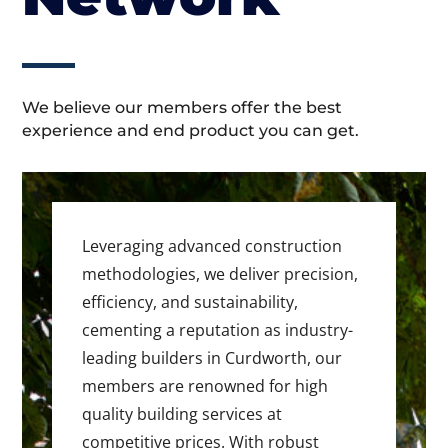
We believe our members offer the best
experience and end product you can get.
Leveraging advanced construction
methodologies, we deliver precision,
efficiency, and sustainability,
cementing a reputation as industry-
leading builders in Curdworth, our
members are renowned for high
quality building services at
competitive prices. With robust