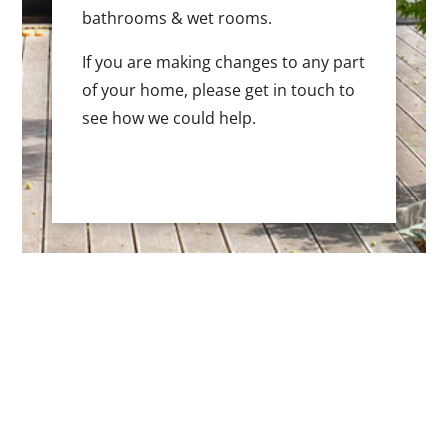
bathrooms & wet rooms.
If you are making changes to any part
of your home, please get in touch to
see how we could help.