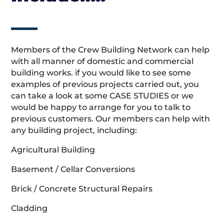
Members of the Crew Building Network can help
with all manner of domestic and commercial
building works. if you would like to see some
examples of previous projects carried out, you
can take a look at some CASE STUDIES or we
would be happy to arrange for you to talk to
previous customers. Our members can help with
any building project, including:
Agricultural Building
Basement / Cellar Conversions
Brick / Concrete Structural Repairs
Cladding