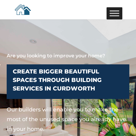
Are you looking to improve your home?
CREATE BIGGER BEAUTIFUL
SPACES THROUGH BUILDING
SERVICES IN CURDWORTH
Our builders will enable you to make the
most of the unused space you already have
in your home.