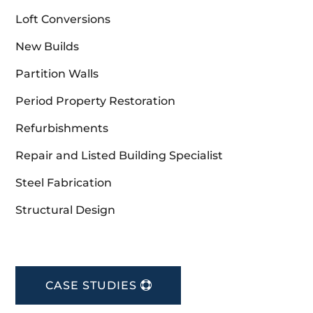
Loft Conversions
New Builds
Partition Walls
Period Property Restoration
Refurbishments
Repair and Listed Building Specialist
Steel Fabrication
Structural Design
CASE STUDIES