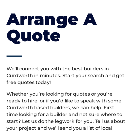
Arrange A
Quote
We’ll connect you with the best builders in
Curdworth in minutes. Start your search and get
free quotes today!
Whether you’re looking for quotes or you’re
ready to hire, or if you’d like to speak with some
Curdworth based builders, we can help. First
time looking for a builder and not sure where to
start? Let us do the legwork for you. Tell us about
your project and we’ll send you a list of local