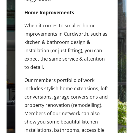
Home Improvements
When it comes to smaller home
improvements in Curdworth, such as
kitchen & bathroom design &
installation (or just fitting), you can
expect the same service & attention
to detail.
Our members portfolio of work
includes stylish home extensions, loft
conversions, garage conversions and
property renovation (remodelling).
Members of our network can also
show you some beautiful kitchen
installations, bathrooms, accessible