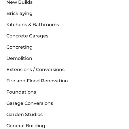
New Builds
Bricklaying
Kitchens & Bathrooms
Concrete Garages
Concreting
Demolition
Extensions / Conversions
Fire and Flood Renovation
Foundations
Garage Conversions
Garden Studios
General Building