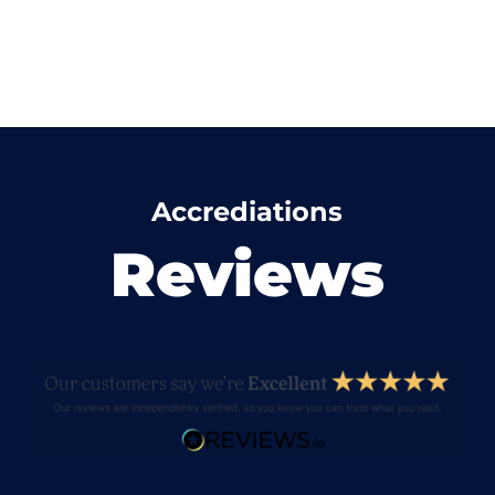
Accrediations
Reviews