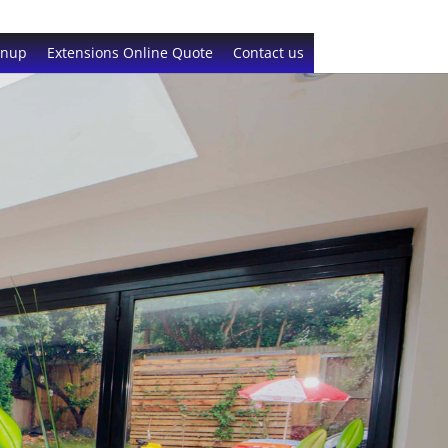
gnup
Extensions Online Quote
Contact us