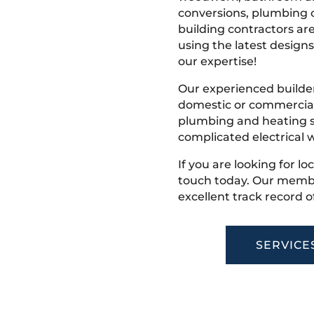
conversions, plumbing o
building contractors ar
using the latest designs,
our expertise!
Our experienced builder
domestic or commercial 
plumbing and heating s
complicated electrical w
If you are looking for lo
touch today. Our membe
excellent track record o
SERVICE