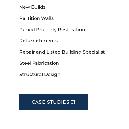
New Builds
Partition Walls
Period Property Restoration
Refurbishments
Repair and Listed Building Specialist
Steel Fabrication
Structural Design
CASE STUDIES