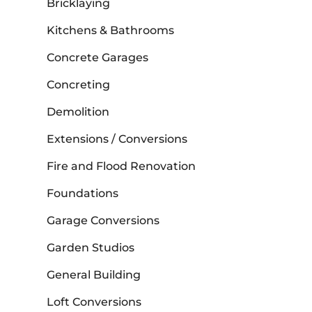
Bricklaying
Kitchens & Bathrooms
Concrete Garages
Concreting
Demolition
Extensions / Conversions
Fire and Flood Renovation
Foundations
Garage Conversions
Garden Studios
General Building
Loft Conversions