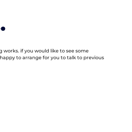
.
works. if you would like to see some
appy to arrange for you to talk to previous