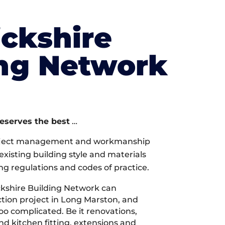
ckshire
ing Network
deserves the best
…
oject management and workmanship
xisting building style and materials
ng regulations and codes of practice.
kshire Building Network can
tion project in Long Marston, and
too complicated. Be it renovations,
 kitchen fitting, extensions and