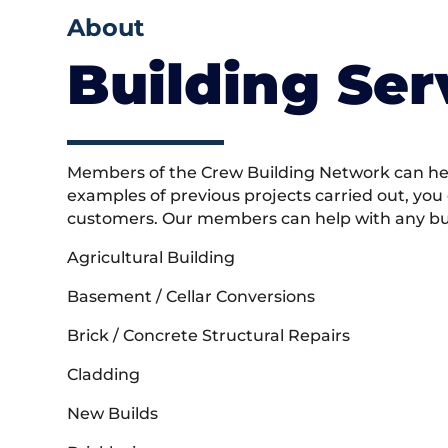
About
Building Ser
Members of the Crew Building Network can help
examples of previous projects carried out, you
customers. Our members can help with any buil
Agricultural Building
Basement / Cellar Conversions
Brick / Concrete Structural Repairs
Cladding
New Builds