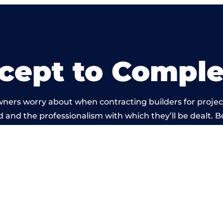
cept to Comple
wners worry about when contracting builders for projec
ld and the professionalism with which they’ll be dealt. B
ied out by members of the Warwickshire Building Netwo