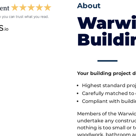
About
Warwi
Build
Your building project 
Highest standard pr
Carefully matched to e
Compliant with buildi
Members of the Warwic
undertake any construc
nothing is too small or 
woodwork, bathroom and