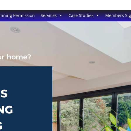
anning Permission
Services
Case Studies
Members Si
our home?
ES
NG
G