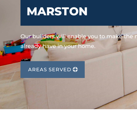
MARSTON
Our builders will enable you to make the
already have in your home.
AREAS SERVED