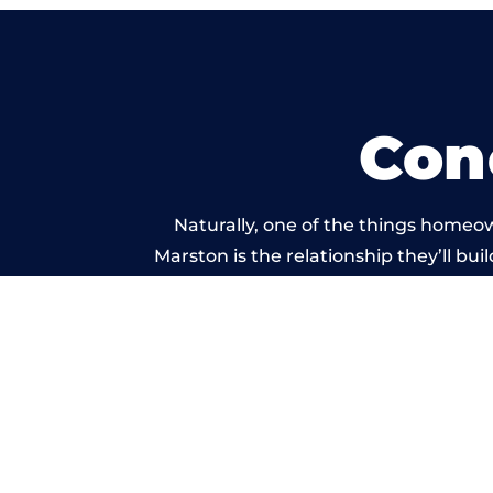
Con
Naturally, one of the things homeo
Marston is the relationship they’ll bui
standard of work carr