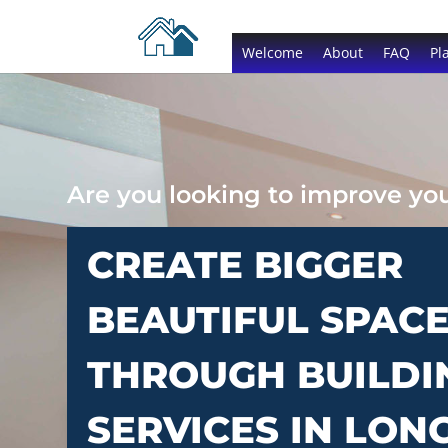
Welcome
About
FAQ
Pl
Are you looking to improve y
CREATE BIGGER
BEAUTIFUL SPAC
THROUGH BUILDI
SERVICES IN LON