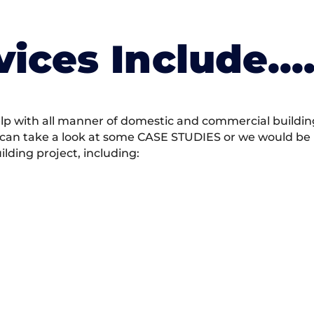
vices Include….
 with all manner of domestic and commercial building 
 can take a look at some CASE STUDIES or we would be h
ding project, including: