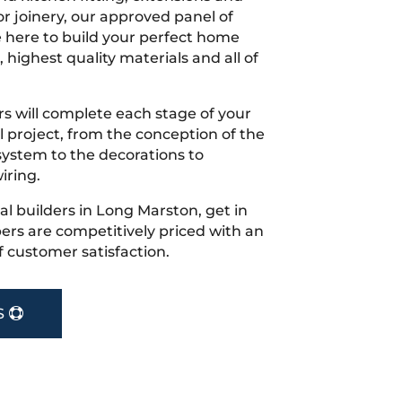
r joinery, our approved panel of
e here to build your perfect home
 highest quality materials and all of
s will complete each stage of your
project, from the conception of the
ystem to the decorations to
iring.
cal builders in Long Marston, get in
rs are competitively priced with an
f customer satisfaction.
S