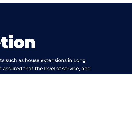
tion
ts such as house extensions in Long
e assured that the level of service, and
rk is beyond reproach.