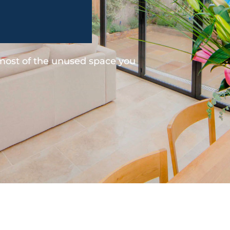
 most of the unused space you