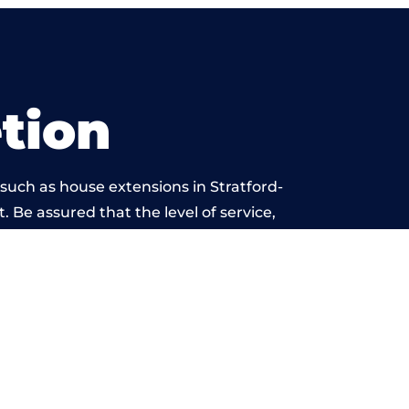
tion
such as house extensions in Stratford-
. Be assured that the level of service,
work is beyond reproach.