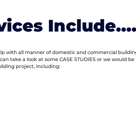
vices Include….
 with all manner of domestic and commercial building 
 can take a look at some CASE STUDIES or we would be h
ding project, including: