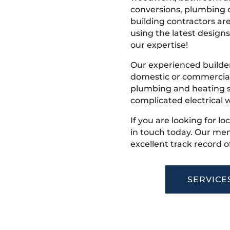
conversions, plumbing o
building contractors ar
using the latest designs,
our expertise!
Our experienced builder
domestic or commercial 
plumbing and heating s
complicated electrical w
If you are looking for l
in touch today. Our mem
excellent track record o
SERVICE