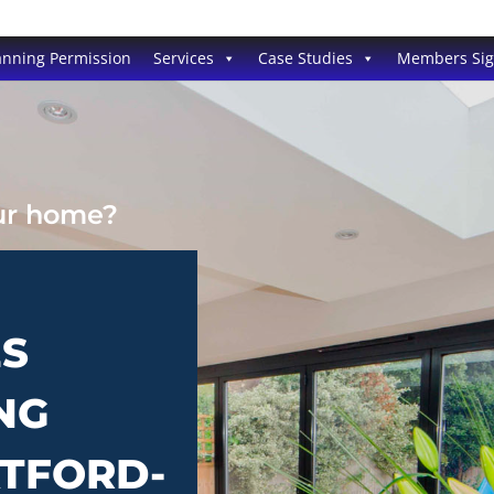
anning Permission
Services
Case Studies
Members Si
our home?
ES
NG
ATFORD-