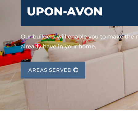
UPON-AVON
Our builders will enable you to make the
already have in your home.
AREAS SERVED