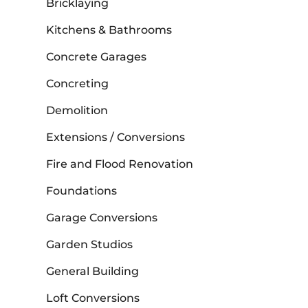
Bricklaying
Kitchens & Bathrooms
Concrete Garages
Concreting
Demolition
Extensions / Conversions
Fire and Flood Renovation
Foundations
Garage Conversions
Garden Studios
General Building
Loft Conversions