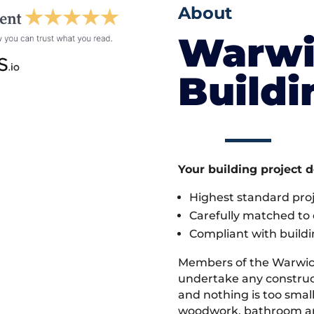
About
Warwi
Build
Your building project 
Highest standard pr
Carefully matched to e
Compliant with buildi
Members of the Warwic
undertake any construct
and nothing is too small
woodwork, bathroom and