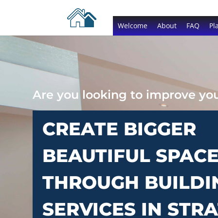
Welcome
About
FAQ
Pl
Are you looking to improve y
CREATE BIGGER
BEAUTIFUL SPAC
THROUGH BUILDI
SERVICES IN STR