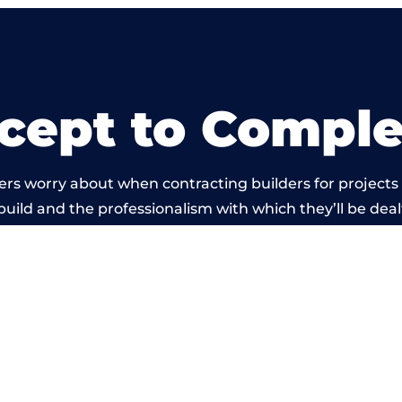
cept to Comple
rs worry about when contracting builders for projects 
build and the professionalism with which they’ll be dealt
rried out by members of the Warwickshire Building Net