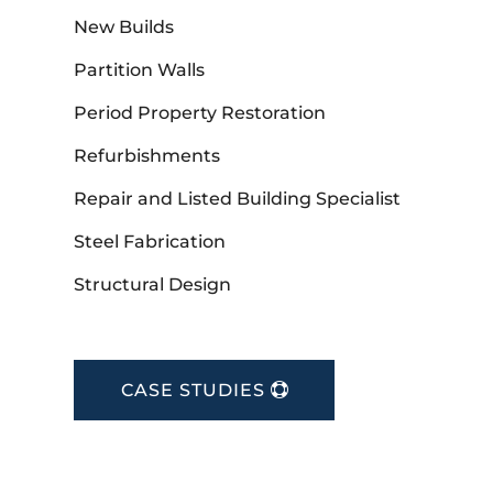
New Builds
Partition Walls
Period Property Restoration
Refurbishments
Repair and Listed Building Specialist
Steel Fabrication
Structural Design
CASE STUDIES