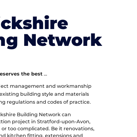
ckshire
ing Network
deserves the best
…
oject management and workmanship
xisting building style and materials
ng regulations and codes of practice.
kshire Building Network can
ion project in Stratford-upon-Avon,
 or too complicated. Be it renovations,
 kitchen fitting, extensions and