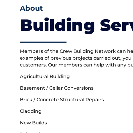
About
Building Ser
Members of the Crew Building Network can help
examples of previous projects carried out, you
customers. Our members can help with any buil
Agricultural Building
Basement / Cellar Conversions
Brick / Concrete Structural Repairs
Cladding
New Builds