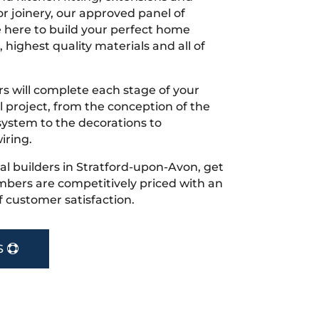
r joinery, our approved panel of
e here to build your perfect home
 highest quality materials and all of
s will complete each stage of your
project, from the conception of the
ystem to the decorations to
iring.
ocal builders in Stratford-upon-Avon, get
bers are competitively priced with an
f customer satisfaction.
S