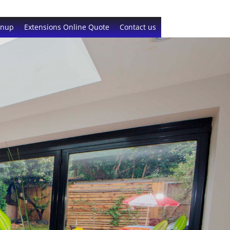
gnup
Extensions Online Quote
Contact us