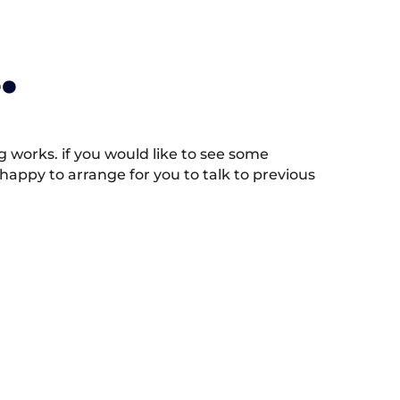
.
works. if you would like to see some
appy to arrange for you to talk to previous