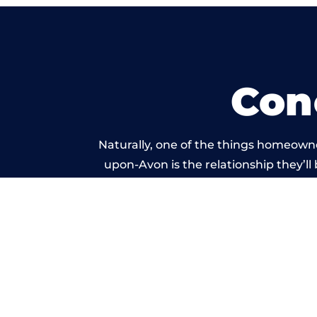
Con
Naturally, one of the things homeowne
upon-Avon is the relationship they’ll 
and standard of work ca