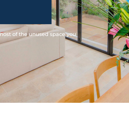
 most of the unused space you