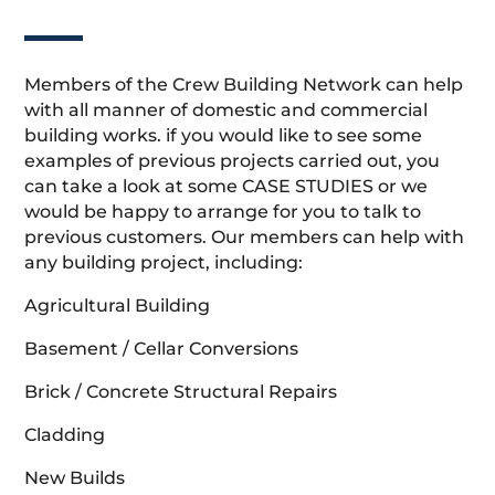
Members of the Crew Building Network can help
with all manner of domestic and commercial
building works. if you would like to see some
examples of previous projects carried out, you
can take a look at some CASE STUDIES or we
would be happy to arrange for you to talk to
previous customers. Our members can help with
any building project, including:
Agricultural Building
Basement / Cellar Conversions
Brick / Concrete Structural Repairs
Cladding
New Builds