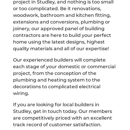
project in Studley, and nothing is too small
or too complicated. Be it renovations,
woodwork, bathroom and kitchen fitting,
extensions and conversions, plumbing or
joinery, our approved panel of building
contractors are here to build your perfect
home using the latest designs, highest
quality materials and all of our expertise!
Our experienced builders will complete
each stage of your domestic or commercial
project, from the conception of the
plumbing and heating system to the
decorations to complicated electrical
wiring.
If you are looking for local builders in
Studley, get in touch today. Our members
are competitively priced with an excellent
track record of customer satisfaction.