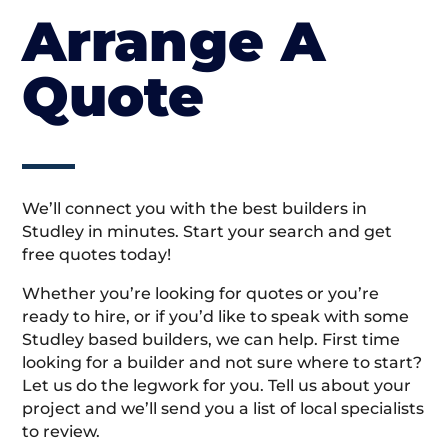
Arrange A
Quote
We’ll connect you with the best builders in
Studley in minutes. Start your search and get
free quotes today!
Whether you’re looking for quotes or you’re
ready to hire, or if you’d like to speak with some
Studley based builders, we can help. First time
looking for a builder and not sure where to start?
Let us do the legwork for you. Tell us about your
project and we’ll send you a list of local specialists
to review.