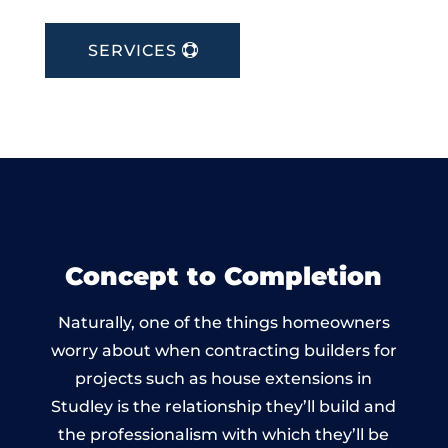
SERVICES
Concept to Completion
Naturally, one of the things homeowners
worry about when contracting builders for
projects such as house extensions in
Studley is the relationship they’ll build and
the professionalism with which they’ll be