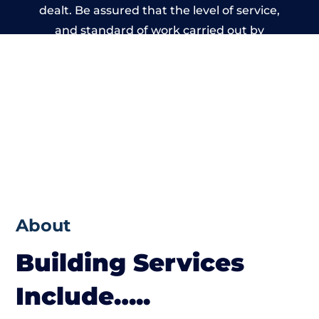
dealt. Be assured that the level of service,
and standard of work carried out by
members of the Warwickshire Building
Network is beyond reproach.
About
Building Services
Include…..