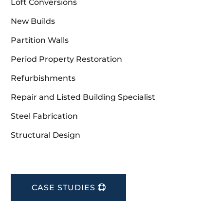
Loft Conversions
New Builds
Partition Walls
Period Property Restoration
Refurbishments
Repair and Listed Building Specialist
Steel Fabrication
Structural Design
CASE STUDIES