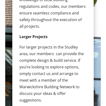
regulations and codes, our members
ensure seamless compliance and
safety throughout the execution of
all projects.
Larger Projects
For larger projects in the Studley
area, our members can provide the
complete design & build service. If
you’re looking to explore options,
simply contact us and arrange to
meet with a member of the
Warwickshire Building Network to
discuss your ideas & offer
suggestions.