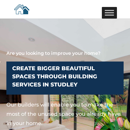
Are you looking to improve your home?
CREATE BIGGER BEAUTIFUL
SPACES THROUGH BUILDING
SERVICES IN STUDLEY
Our builders will enable you to make the
most of the unused space you already have
in your home.