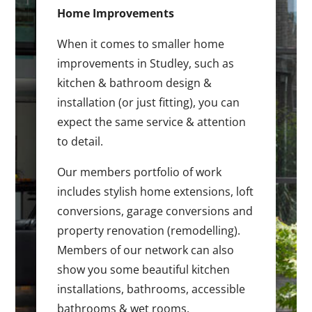
Home Improvements
When it comes to smaller home
improvements in Studley, such as
kitchen & bathroom design &
installation (or just fitting), you can
expect the same service & attention
to detail.
Our members portfolio of work
includes stylish home extensions, loft
conversions, garage conversions and
property renovation (remodelling).
Members of our network can also
show you some beautiful kitchen
installations, bathrooms, accessible
bathrooms & wet rooms.