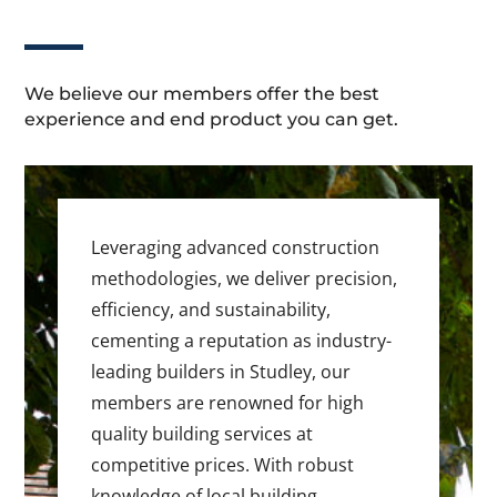
We believe our members offer the best
experience and end product you can get.
Leveraging advanced construction
methodologies, we deliver precision,
efficiency, and sustainability,
cementing a reputation as industry-
leading builders in Studley, our
members are renowned for high
quality building services at
competitive prices. With robust
knowledge of local building