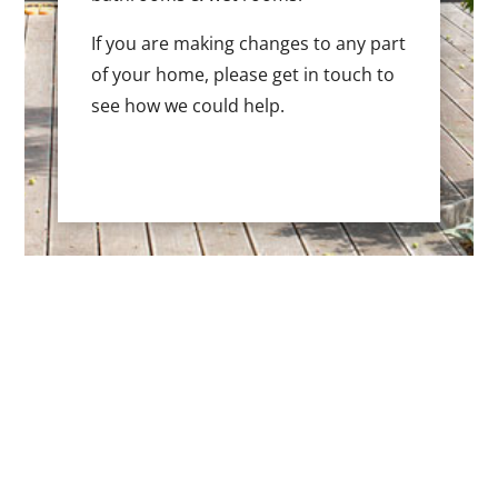
If you are making changes to any part
of your home, please get in touch to
see how we could help.