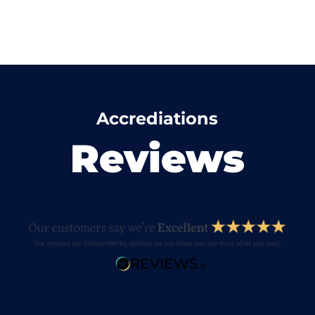
Accrediations
Reviews