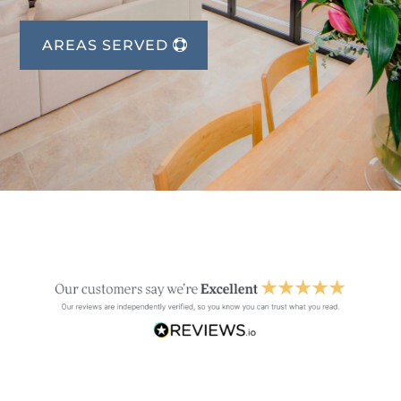
AREAS SERVED