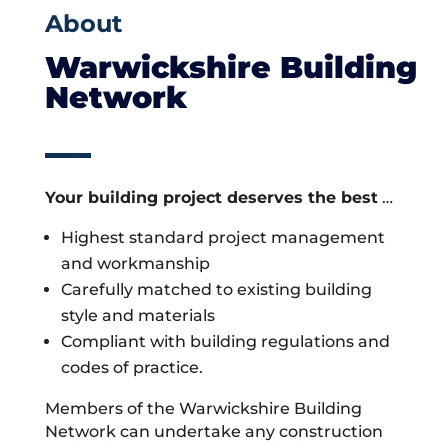
About
Warwickshire Building
Network
Your building project deserves the best
…
Highest standard project management
and workmanship
Carefully matched to existing building
style and materials
Compliant with building regulations and
codes of practice.
Members of the Warwickshire Building
Network can undertake any construction