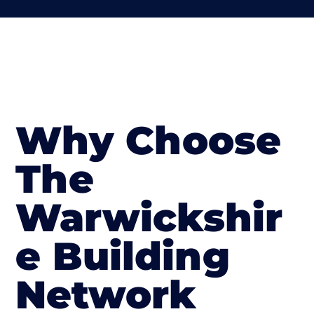
Why Choose
The
Warwickshir
e Building
Network