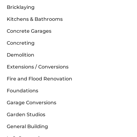
Bricklaying
Kitchens & Bathrooms
Concrete Garages
Concreting
Demolition
Extensions / Conversions
Fire and Flood Renovation
Foundations
Garage Conversions
Garden Studios
General Building